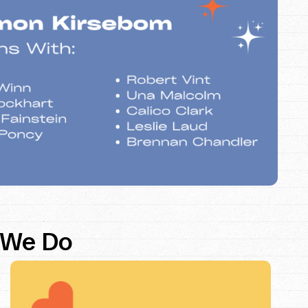
 We Do