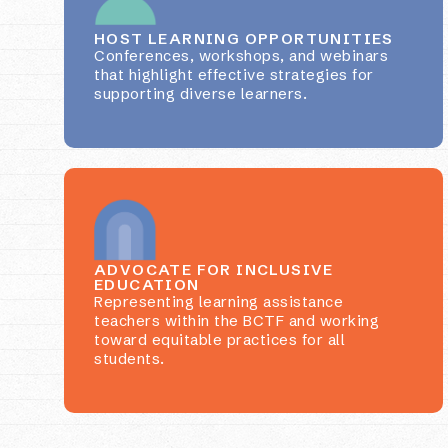
HOST LEARNING OPPORTUNITIES
Conferences, workshops, and webinars
that highlight effective strategies for
supporting diverse learners.
ADVOCATE FOR INCLUSIVE
EDUCATION
Representing learning assistance
teachers within the BCTF and working
toward equitable practices for all
students.