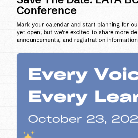
Conference
Mark your calendar and start planning for ou
yet open, but we’re excited to share more de
announcements, and registration information