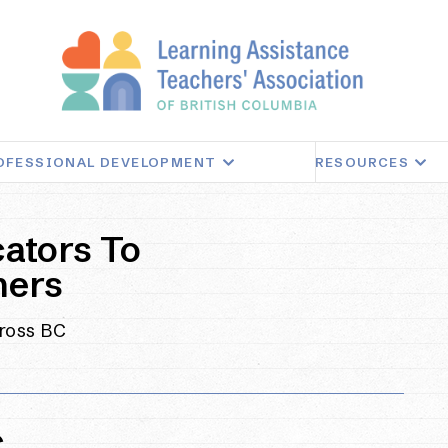
OFESSIONAL DEVELOPMENT
RESOURCES
ators To
ners
cross BC
C