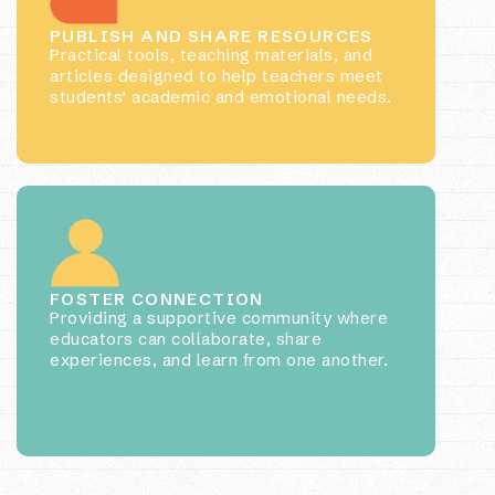
PUBLISH AND SHARE RESOURCES
Practical tools, teaching materials, and
articles designed to help teachers meet
students’ academic and emotional needs.
FOSTER CONNECTION
Providing a supportive community where
educators can collaborate, share
experiences, and learn from one another.