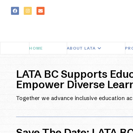
HOME
ABOUT LATA
PR
LATA BC Supports Educ
Empower Diverse Lear
Together we advance inclusive education a
Save The Date: LATA B