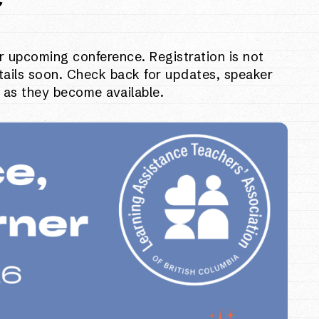
r upcoming conference. Registration is not
tails soon. Check back for updates, speaker
 as they become available.