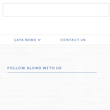
LATA NEWS
CONTACT US
FOLLOW ALONG WITH US